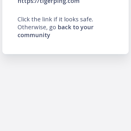
https://tigerping.com
Click the link if it looks safe.
Otherwise, go
back to your
community