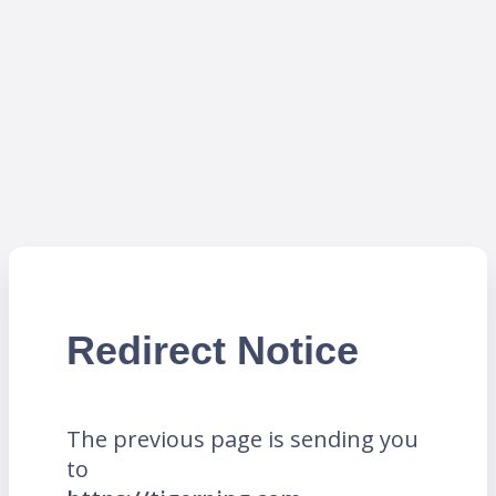
Redirect Notice
The previous page is sending you
to