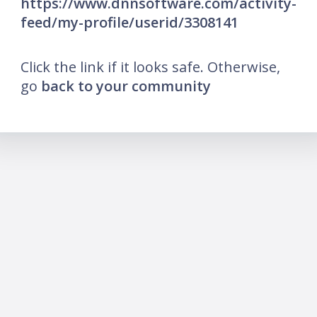
https://www.dnnsoftware.com/activity-
feed/my-profile/userid/3308141
Click the link if it looks safe. Otherwise,
go
back to your community