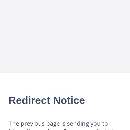
Redirect Notice
The previous page is sending you to