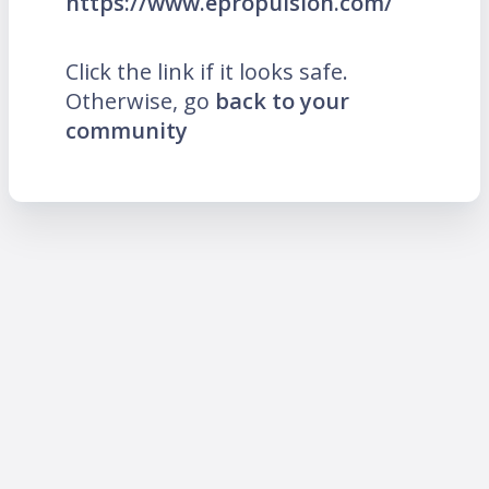
https://www.epropulsion.com/
Click the link if it looks safe.
Otherwise, go
back to your
community