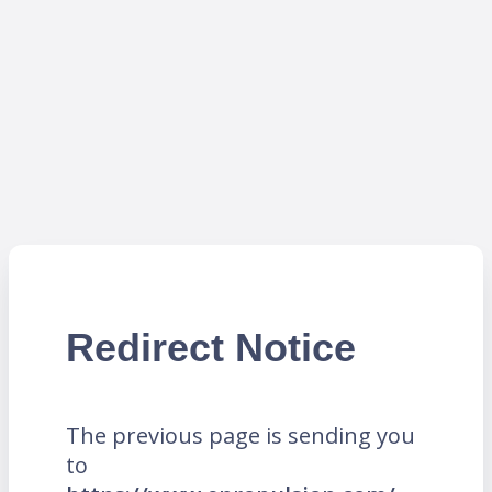
Redirect Notice
The previous page is sending you
to