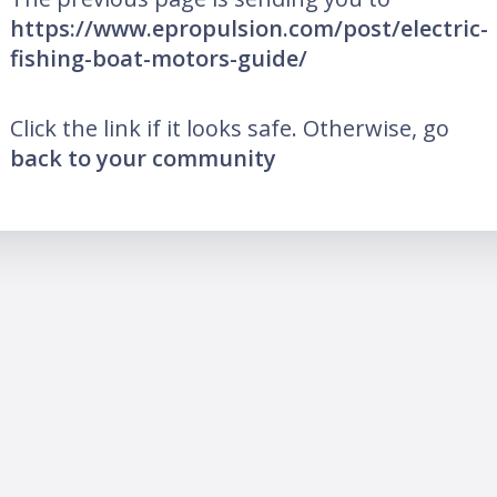
https://www.epropulsion.com/post/electric-
fishing-boat-motors-guide/
Click the link if it looks safe. Otherwise, go
back to your community