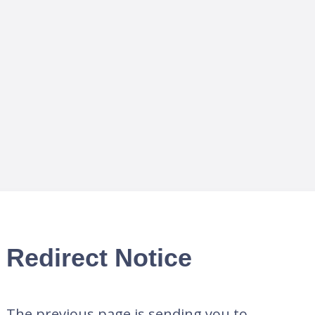
Redirect Notice
The previous page is sending you to