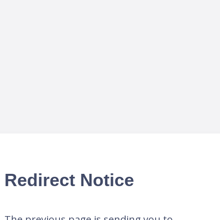
Redirect Notice
The previous page is sending you to