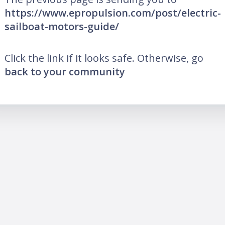
https://www.epropulsion.com/post/electric-
sailboat-motors-guide/
Click the link if it looks safe. Otherwise, go
back to your community