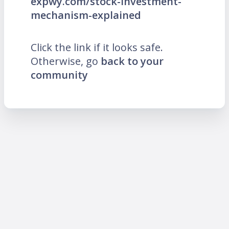
expwy.com/stock-investment-
mechanism-explained
Click the link if it looks safe.
Otherwise, go
back to your
community