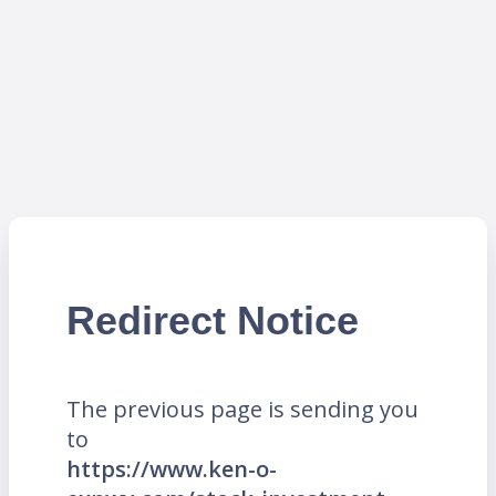
Redirect Notice
The previous page is sending you
to
https://www.ken-o-